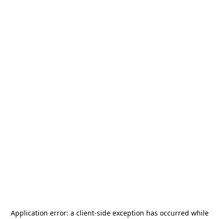
Application error: a
client
-side exception has occurred while