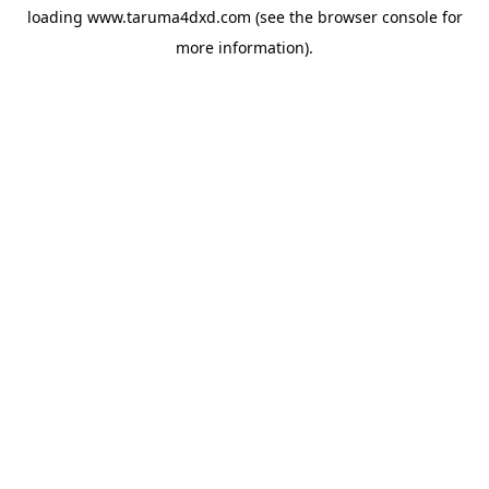
loading
www.taruma4dxd.com
(see the
browser console
for
more information).