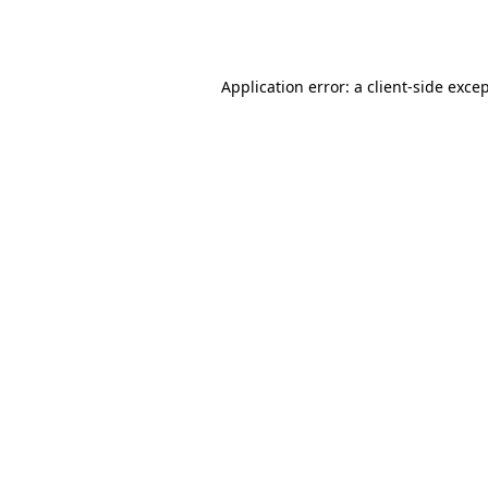
Application error: a
client
-side exce