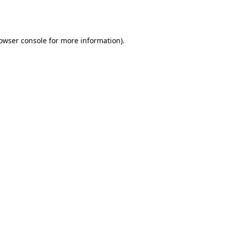
owser console
for more information).