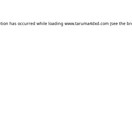
ption has occurred while loading
www.taruma4dxd.com
(see the
br