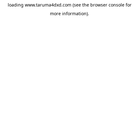
loading
www.taruma4dxd.com
(see the
browser console
for
more information).