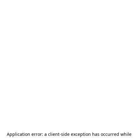
Application error: a
client
-side exception has occurred while