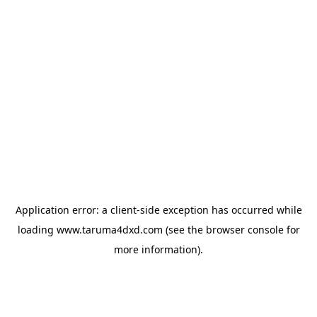
Application error: a
client
-side exception has occurred while
loading
www.taruma4dxd.com
(see the
browser console
for
more information).